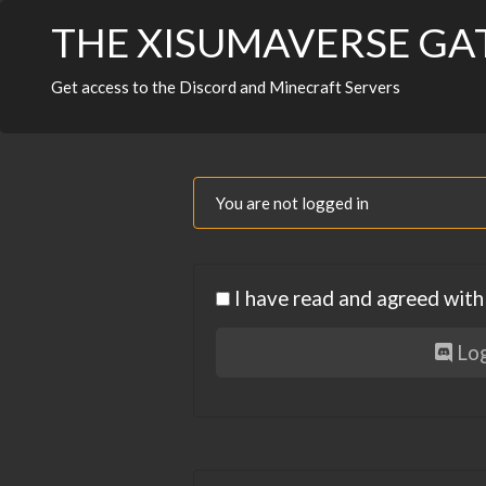
THE XISUMAVERSE G
Get access to the Discord and Minecraft Servers
You are not logged in
I have read and agreed wit
Log