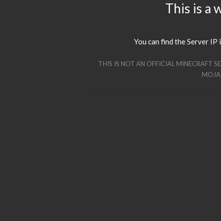
This is a 
You can find the Server IP 
THIS IS NOT AN OFFICIAL MINECRAFT S
MOJA